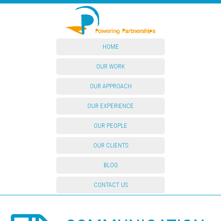
HOME
OUR WORK
OUR APPROACH
OUR EXPERIENCE
OUR PEOPLE
OUR CLIENTS
BLOG
CONTACT US