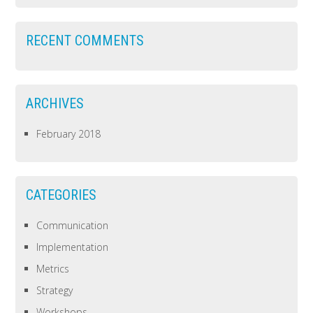
RECENT COMMENTS
ARCHIVES
February 2018
CATEGORIES
Communication
Implementation
Metrics
Strategy
Workshops