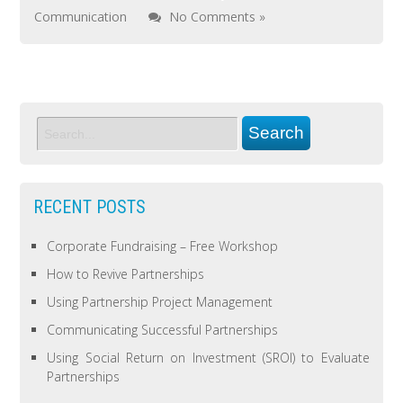
Communication
No Comments »
RECENT POSTS
Corporate Fundraising – Free Workshop
How to Revive Partnerships
Using Partnership Project Management
Communicating Successful Partnerships
Using Social Return on Investment (SROI) to Evaluate
Partnerships