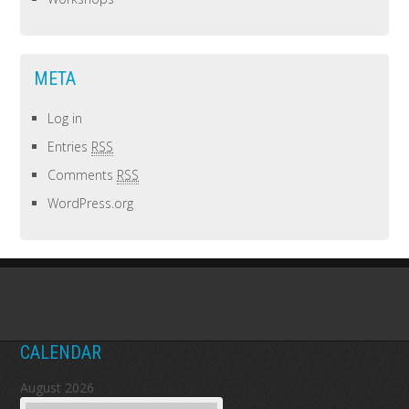
META
Log in
Entries
RSS
Comments
RSS
WordPress.org
CALENDAR
August 2026