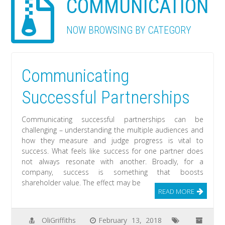
COMMUNICATION
NOW BROWSING BY CATEGORY
Communicating
Successful Partnerships
Communicating successful partnerships can be
challenging – understanding the multiple audiences and
how they measure and judge progress is vital to
success. What feels like success for one partner does
not always resonate with another. Broadly, for a
company, success is something that boosts
shareholder value. The effect may be
READ MORE
OliGriffiths
February 13, 2018