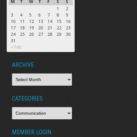
M
T
W
T
F
S
S
1
2
3
4
5
6
7
8
9
10
11
12
13
14
15
16
17
18
19
20
21
22
23
24
25
26
27
28
29
30
31
« Feb
ARCHIVE
CATEGORIES
MEMBER LOGIN